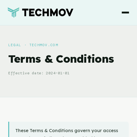
LEGAL · TECHMOV.COM
Terms & Conditions
Effective date: 2024-01-01
These Terms & Conditions govern your access