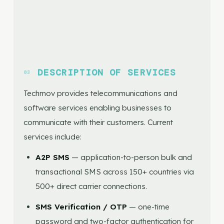
DESCRIPTION OF SERVICES
Techmov provides telecommunications and
software services enabling businesses to
communicate with their customers. Current
services include:
A2P SMS
— application-to-person bulk and
transactional SMS across 150+ countries via
500+ direct carrier connections.
SMS Verification / OTP
— one-time
password and two-factor authentication for