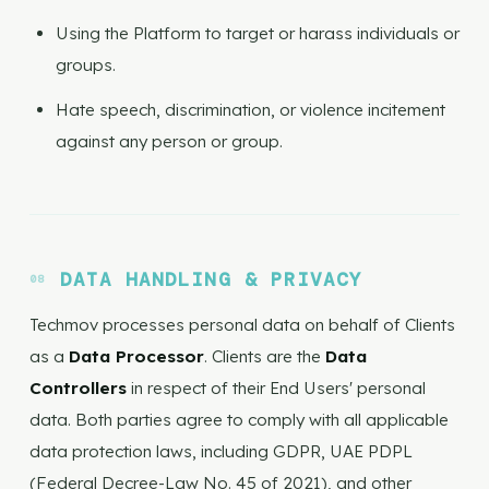
Using the Platform to target or harass individuals or
groups.
Hate speech, discrimination, or violence incitement
against any person or group.
DATA HANDLING & PRIVACY
Techmov processes personal data on behalf of Clients
as a
Data Processor
. Clients are the
Data
Controllers
in respect of their End Users' personal
data. Both parties agree to comply with all applicable
data protection laws, including GDPR, UAE PDPL
(Federal Decree-Law No. 45 of 2021), and other