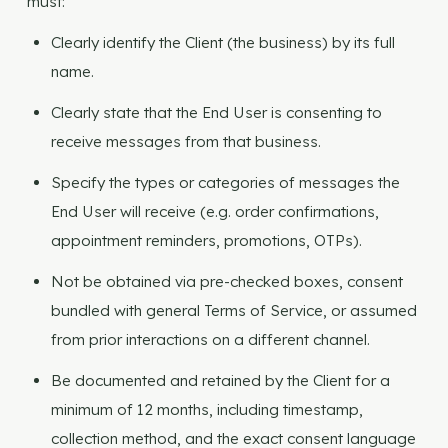
must:
Clearly identify the Client (the business) by its full
name.
Clearly state that the End User is consenting to
receive messages from that business.
Specify the types or categories of messages the
End User will receive (e.g. order confirmations,
appointment reminders, promotions, OTPs).
Not be obtained via pre-checked boxes, consent
bundled with general Terms of Service, or assumed
from prior interactions on a different channel.
Be documented and retained by the Client for a
minimum of 12 months, including timestamp,
collection method, and the exact consent language