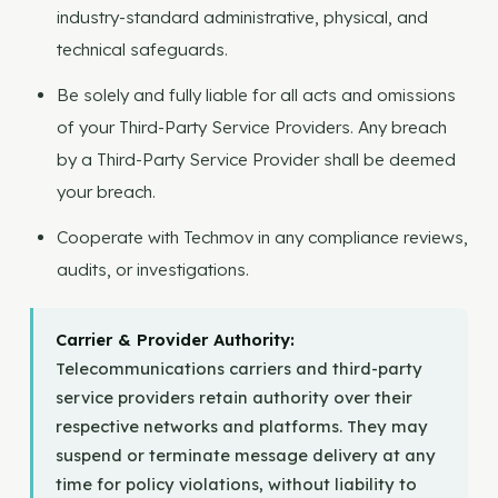
industry-standard administrative, physical, and
technical safeguards.
Be solely and fully liable for all acts and omissions
of your Third-Party Service Providers. Any breach
by a Third-Party Service Provider shall be deemed
your breach.
Cooperate with Techmov in any compliance reviews,
audits, or investigations.
Carrier & Provider Authority:
Telecommunications carriers and third-party
service providers retain authority over their
respective networks and platforms. They may
suspend or terminate message delivery at any
time for policy violations, without liability to