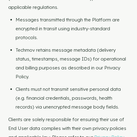
applicable regulations.
Messages transmitted through the Platform are
encrypted in transit using industry-standard
protocols.
Techmov retains message metadata (delivery
status, timestamps, message IDs) for operational
and billing purposes as described in our Privacy
Policy.
Clients must not transmit sensitive personal data
(e.g. financial credentials, passwords, health
records) via unencrypted message body fields.
Clients are solely responsible for ensuring their use of
End User data complies with their own privacy policies