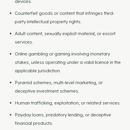
devices.
Counterfeit goods or content that infringes third-
party intellectual property rights.
Adult content, sexually explicit material, or escort
services.
Online gambling or gaming involving monetary
stakes, unless operating under a valid licence in the
applicable jurisdiction.
Pyramid schemes, multi-level marketing, or
deceptive investment schemes.
Human trafficking, exploitation, or related services.
Payday loans, predatory lending, or deceptive
financial products.