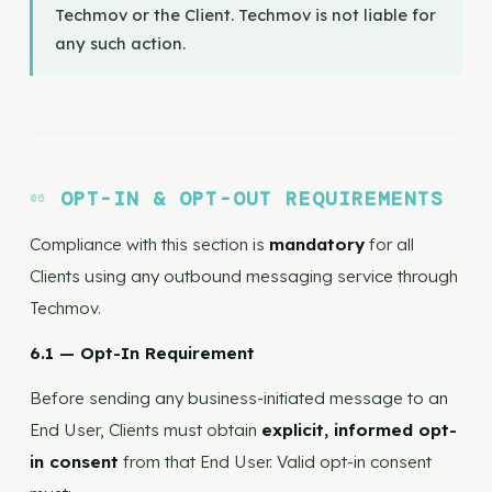
Techmov or the Client. Techmov is not liable for
any such action.
OPT-IN & OPT-OUT REQUIREMENTS
Compliance with this section is
mandatory
for all
Clients using any outbound messaging service through
Techmov.
6.1 — Opt-In Requirement
Before sending any business-initiated message to an
End User, Clients must obtain
explicit, informed opt-
in consent
from that End User. Valid opt-in consent