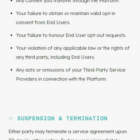
Any Content you transmit through the Platform.
Your failure to obtain or maintain valid opt-in
consent from End Users.
Your failure to honour End User opt-out requests.
Your violation of any applicable law or the rights of
any third party, including End Users.
Any acts or omissions of your Third-Party Service
Providers in connection with the Platform.
SUSPENSION & TERMINATION
Either party may terminate a service agreement upon