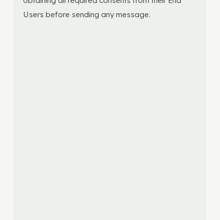
obtaining all required consents from their End
Users before sending any message.