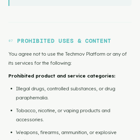
PROHIBITED USES & CONTENT
You agree not to use the Techmov Platform or any of
its services for the following:
Prohibited product and service categories:
Illegal drugs, controlled substances, or drug
paraphernalia.
Tobacco, nicotine, or vaping products and
accessories.
Weapons, firearms, ammunition, or explosive