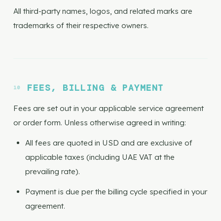
All third-party names, logos, and related marks are
trademarks of their respective owners.
FEES, BILLING & PAYMENT
Fees are set out in your applicable service agreement
or order form. Unless otherwise agreed in writing:
All fees are quoted in USD and are exclusive of
applicable taxes (including UAE VAT at the
prevailing rate).
Payment is due per the billing cycle specified in your
agreement.