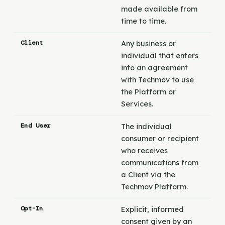
made available from
time to time.
Client
Any business or
individual that enters
into an agreement
with Techmov to use
the Platform or
Services.
End User
The individual
consumer or recipient
who receives
communications from
a Client via the
Techmov Platform.
Opt-In
Explicit, informed
consent given by an