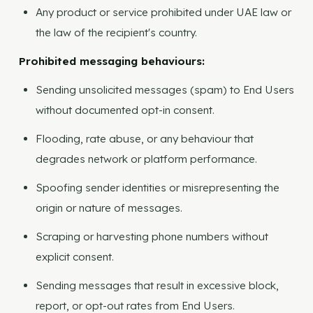
Any product or service prohibited under UAE law or
the law of the recipient's country.
Prohibited messaging behaviours:
Sending unsolicited messages (spam) to End Users
without documented opt-in consent.
Flooding, rate abuse, or any behaviour that
degrades network or platform performance.
Spoofing sender identities or misrepresenting the
origin or nature of messages.
Scraping or harvesting phone numbers without
explicit consent.
Sending messages that result in excessive block,
report, or opt-out rates from End Users.