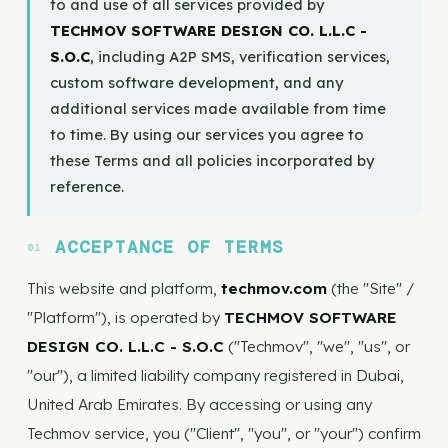
to and use of all services provided by
TECHMOV SOFTWARE DESIGN CO. L.L.C -
S.O.C
, including A2P SMS, verification services,
custom software development, and any
additional services made available from time
to time. By using our services you agree to
these Terms and all policies incorporated by
reference.
ACCEPTANCE OF TERMS
This website and platform,
techmov.com
(the "Site" /
"Platform"), is operated by
TECHMOV SOFTWARE
DESIGN CO. L.L.C - S.O.C
("Techmov", "we", "us", or
"our"), a limited liability company registered in Dubai,
United Arab Emirates. By accessing or using any
Techmov service, you ("Client", "you", or "your") confirm