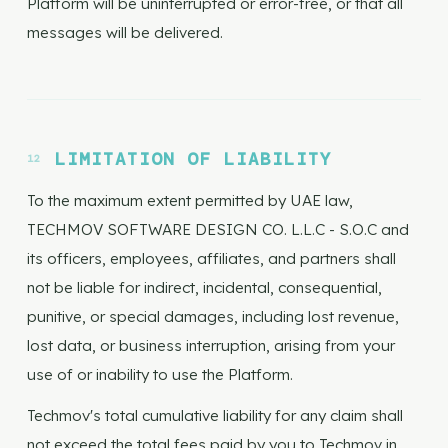
Platform will be uninterrupted or error-free, or that all
messages will be delivered.
LIMITATION OF LIABILITY
To the maximum extent permitted by UAE law,
TECHMOV SOFTWARE DESIGN CO. L.L.C - S.O.C and
its officers, employees, affiliates, and partners shall
not be liable for indirect, incidental, consequential,
punitive, or special damages, including lost revenue,
lost data, or business interruption, arising from your
use of or inability to use the Platform.
Techmov's total cumulative liability for any claim shall
not exceed the total fees paid by you to Techmov in