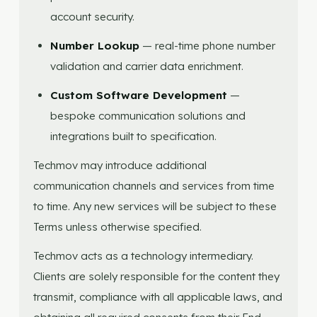
account security.
Number Lookup
— real-time phone number
validation and carrier data enrichment.
Custom Software Development
—
bespoke communication solutions and
integrations built to specification.
Techmov may introduce additional
communication channels and services from time
to time. Any new services will be subject to these
Terms unless otherwise specified.
Techmov acts as a technology intermediary.
Clients are solely responsible for the content they
transmit, compliance with all applicable laws, and