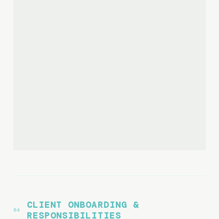
CLIENT ONBOARDING &
RESPONSIBILITIES