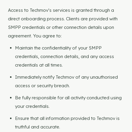
Access to Techmov's services is granted through a
direct onboarding process. Clients are provided with
SMPP credentials or other connection details upon
agreement. You agree to:
Maintain the confidentiality of your SMPP
credentials, connection details, and any access
credentials at all times.
Immediately notify Techmov of any unauthorised
access or security breach.
Be fully responsible for all activity conducted using
your credentials.
Ensure that all information provided to Techmov is
truthful and accurate.