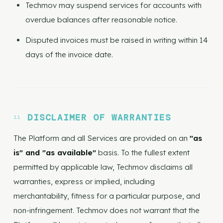
Techmov may suspend services for accounts with
overdue balances after reasonable notice.
Disputed invoices must be raised in writing within 14
days of the invoice date.
DISCLAIMER OF WARRANTIES
The Platform and all Services are provided on an
"as
is" and "as available"
basis. To the fullest extent
permitted by applicable law, Techmov disclaims all
warranties, express or implied, including
merchantability, fitness for a particular purpose, and
non-infringement. Techmov does not warrant that the