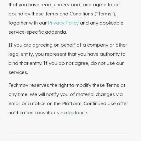
that you have read, understood, and agree to be
bound by these Terms and Conditions ("Terms"),
together with our
Privacy Policy
and any applicable
service-specific addenda.
If you are agreeing on behalf of a company or other
legal entity, you represent that you have authority to
bind that entity. If you do not agree, do not use our
services.
Techmov reserves the right to modify these Terms at
any time. We will notify you of material changes via
email or a notice on the Platform. Continued use after
notification constitutes acceptance.