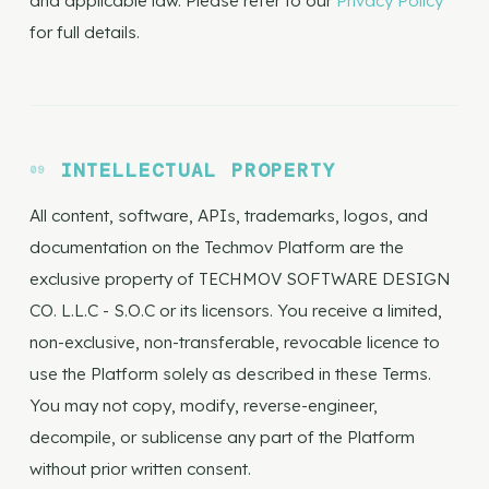
and applicable law. Please refer to our
Privacy Policy
for full details.
INTELLECTUAL PROPERTY
All content, software, APIs, trademarks, logos, and
documentation on the Techmov Platform are the
exclusive property of TECHMOV SOFTWARE DESIGN
CO. L.L.C - S.O.C or its licensors. You receive a limited,
non-exclusive, non-transferable, revocable licence to
use the Platform solely as described in these Terms.
You may not copy, modify, reverse-engineer,
decompile, or sublicense any part of the Platform
without prior written consent.