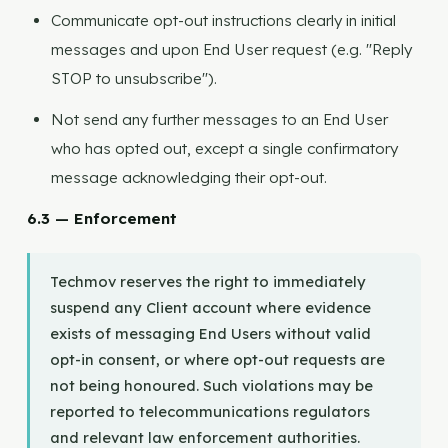
Communicate opt-out instructions clearly in initial
messages and upon End User request (e.g. "Reply
STOP to unsubscribe").
Not send any further messages to an End User
who has opted out, except a single confirmatory
message acknowledging their opt-out.
6.3 — Enforcement
Techmov reserves the right to immediately
suspend any Client account where evidence
exists of messaging End Users without valid
opt-in consent, or where opt-out requests are
not being honoured. Such violations may be
reported to telecommunications regulators
and relevant law enforcement authorities.