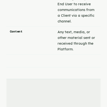
End User to receive
communications from
a Client via a specific
channel.
Content
Any text, media, or
other material sent or
received through the
Platform.