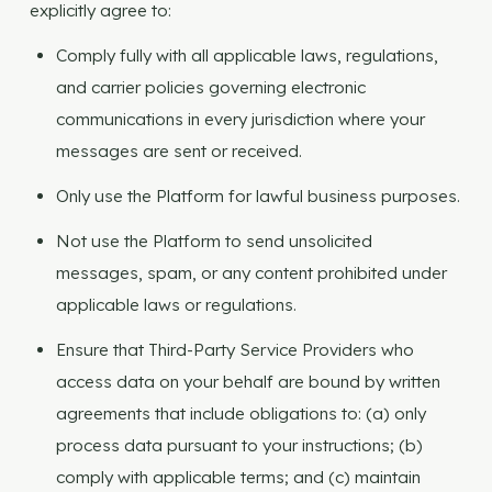
explicitly agree to:
Comply fully with all applicable laws, regulations,
and carrier policies governing electronic
communications in every jurisdiction where your
messages are sent or received.
Only use the Platform for lawful business purposes.
Not use the Platform to send unsolicited
messages, spam, or any content prohibited under
applicable laws or regulations.
Ensure that Third-Party Service Providers who
access data on your behalf are bound by written
agreements that include obligations to: (a) only
process data pursuant to your instructions; (b)
comply with applicable terms; and (c) maintain