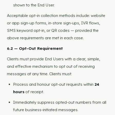
shown to the End User.
Acceptable opt-in collection methods include: website
or app sign-up forms, in-store sign-ups, IVR flows,
SMS keyword opt-in, or QR codes — provided the
above requirements are met in each case.
6.2 — Opt-Out Requirement
Clients must provide End Users with a clear, simple,
and effective mechanism to opt out of receiving
messages at any time. Clients must:
Process and honour opt-out requests within
24
hours
of receipt.
Immediately suppress opted-out numbers from all
future business-initiated messages.