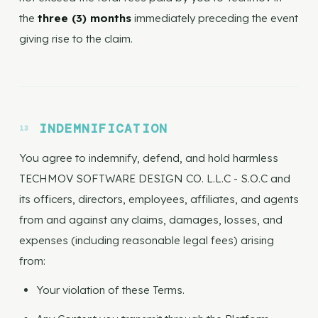
the
three (3) months
immediately preceding the event
giving rise to the claim.
INDEMNIFICATION
You agree to indemnify, defend, and hold harmless
TECHMOV SOFTWARE DESIGN CO. L.L.C - S.O.C and
its officers, directors, employees, affiliates, and agents
from and against any claims, damages, losses, and
expenses (including reasonable legal fees) arising
from:
Your violation of these Terms.