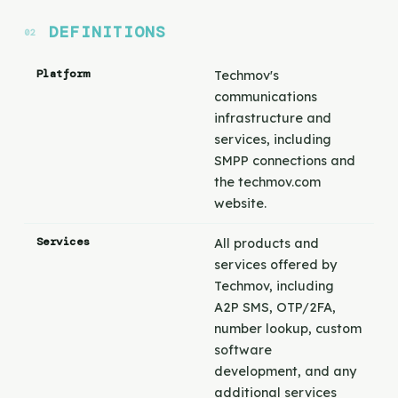
DEFINITIONS
Platform
Techmov's
communications
infrastructure and
services, including
SMPP connections and
the techmov.com
website.
Services
All products and
services offered by
Techmov, including
A2P SMS, OTP/2FA,
number lookup, custom
software
development, and any
additional services