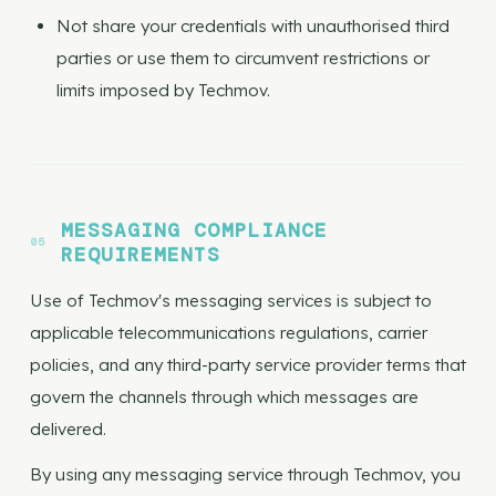
Not share your credentials with unauthorised third
parties or use them to circumvent restrictions or
limits imposed by Techmov.
MESSAGING COMPLIANCE
REQUIREMENTS
Use of Techmov's messaging services is subject to
applicable telecommunications regulations, carrier
policies, and any third-party service provider terms that
govern the channels through which messages are
delivered.
By using any messaging service through Techmov, you