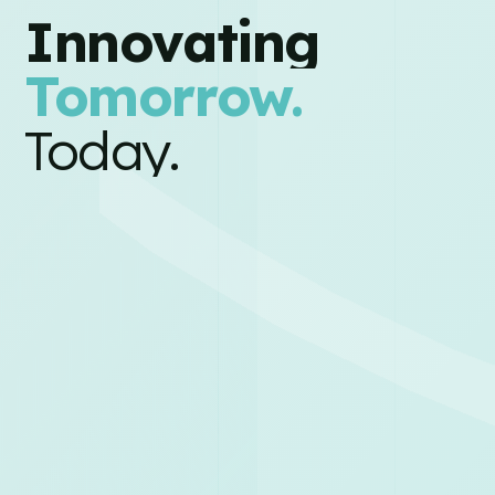
Innovating
Tomorrow.
Today.