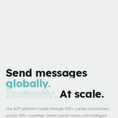
Send
messages
globally.
Instantly.
At scale.
Our A2P platform routes through 500+ carrier connections
across 150+ countries. Direct carrier routes with intelligent