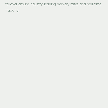
failover ensure industry-leading delivery rates and real-time
tracking.