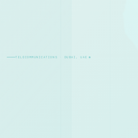
TELECOMMUNICATIONS · DUBAI, UAE