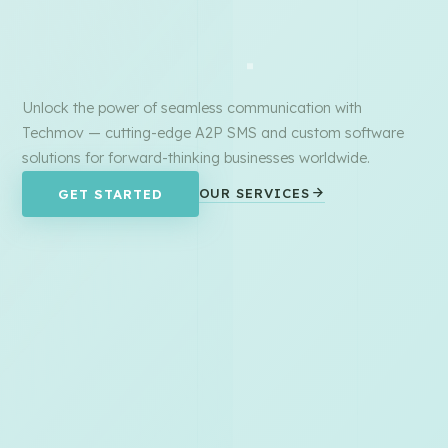
Unlock the power of seamless communication with
Techmov — cutting-edge A2P SMS and custom software
solutions for forward-thinking businesses worldwide.
OUR SERVICES
GET STARTED